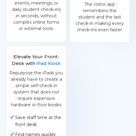
events, meetings, or
The visitor app
daily student check-ins
remembers the
in seconds, without
student and the last
complex online forms
check-in making every
or external tools.
check-ins even faster.
Elevate Your Front-
Desk with
iPad Kiosk
Repurpose the iPads you
already have to create a
simple self-check-in
system that does not
require expensive
hardware or floor kiosks.
Save staff time at the
front desk
Find names quickly