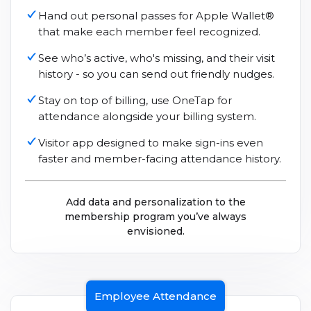
Hand out personal passes for Apple Wallet®
that make each member feel recognized.
See who’s active, who's missing, and their visit
history - so you can send out friendly nudges.
Stay on top of billing, use OneTap for
attendance alongside your billing system.
Visitor app designed to make sign-ins even
faster and member-facing attendance history.
Add data and personalization to the
membership program you’ve always
envisioned.
Employee Attendance