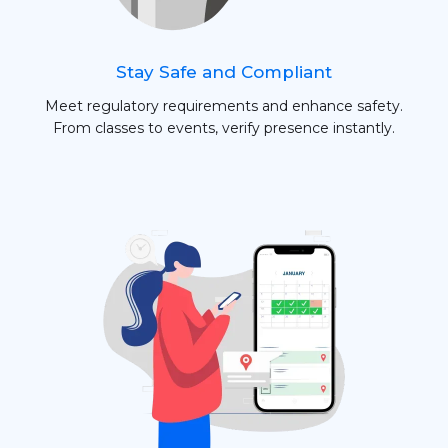
Stay Safe and Compliant
Meet regulatory requirements and enhance safety.
From classes to events, verify presence instantly.