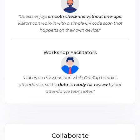
"Guests enjoys
smooth check-ins without line-ups
.
Visitors can walk-in with a simple QR code scan that
happens on their own device."
Workshop Facilitators
"
I focus on my workshop while OneTap handles
attendance, so the
data is ready for review
by our
attendance team later.
"
Collaborate