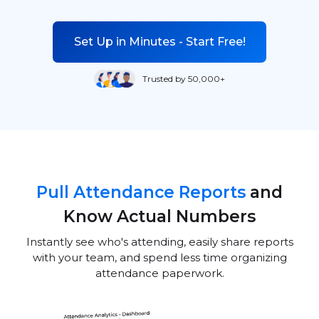
Set Up in Minutes - Start Free!
Trusted by 50,000+
Pull Attendance Reports
and
Know Actual Numbers
Instantly see who's attending, easily share reports
with your team, and spend less time organizing
attendance paperwork.