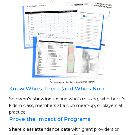
Know Who’s There (and Who’s Not)
See
who’s showing up
and who’s missing, whether it’s
kids in class, members at a club meet-up, or players at
practice.
Prove the Impact of Programs
Share clear attendance data
with grant providers or