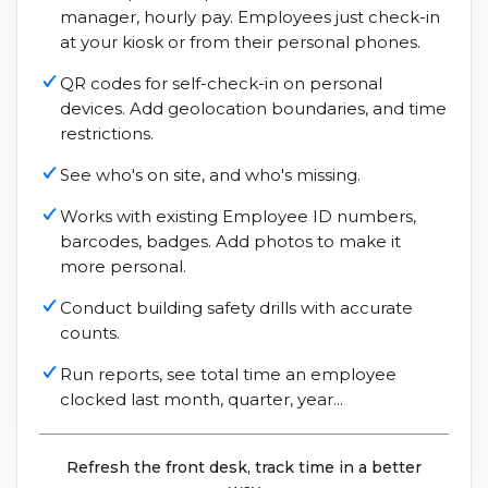
manager, hourly pay. Employees just check-in
at your kiosk or from their personal phones.
QR codes for self-check-in on personal
devices. Add geolocation boundaries, and time
restrictions.
See who's on site, and who's missing.
Works with existing Employee ID numbers,
barcodes, badges. Add photos to make it
more personal.
Conduct building safety drills with accurate
counts.
Run reports, see total time an employee
clocked last month, quarter, year...
Refresh the front desk, track time in a better