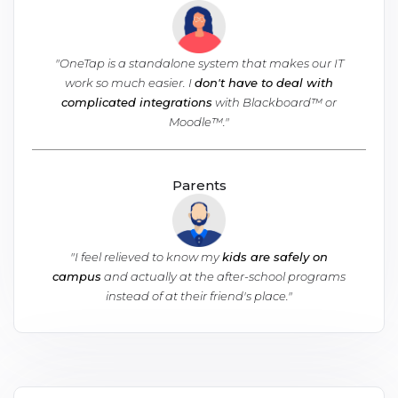
"OneTap is a standalone system that makes our IT
work so much easier. I
don't have to deal with
complicated integrations
with Blackboard™ or
Moodle™."
Parents
"I feel relieved to know my
kids are safely on
campus
and actually at the after-school programs
instead of at their friend's place."