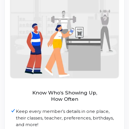
Know Who’s Showing Up,
How Often
Keep every member’s details in one place,
their classes, teacher, preferences, birthdays,
and more!