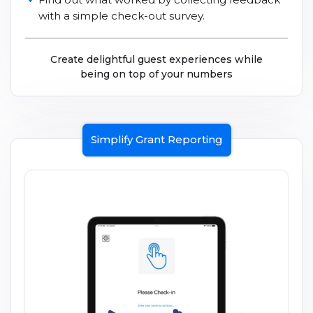
with a simple check-out survey.
Create delightful guest experiences while
being on top of your numbers
Simplify Grant Reporting