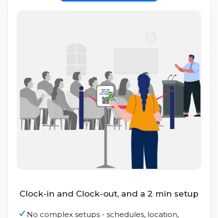
Clock-in and Clock-out, and a 2 min setup
No complex setups - schedules, location,