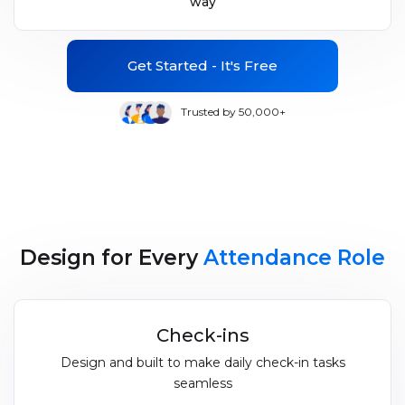
way
Get Started - It's Free
Trusted by 50,000+
Design for Every
Attendance Role
Check-ins
Design and built to make daily check-in tasks
seamless