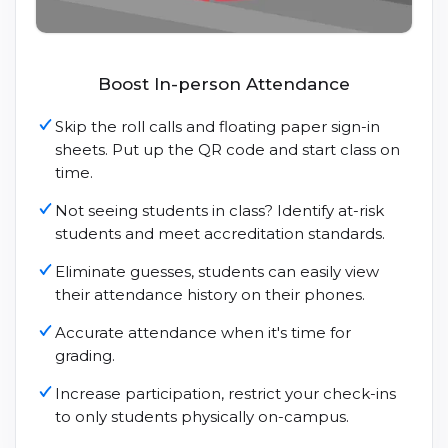
Boost In-person Attendance
Skip the roll calls and floating paper sign-in
sheets. Put up the QR code and start class on
time.
Not seeing students in class? Identify at-risk
students and meet accreditation standards.
Eliminate guesses, students can easily view
their attendance history on their phones.
Accurate attendance when it's time for
grading.
Increase participation, restrict your check-ins
to only students physically on-campus.