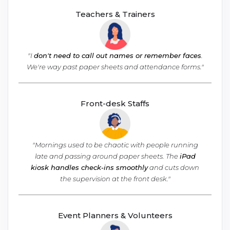
Teachers & Trainers
"I
don't need to call out names or remember faces
.
We're way past paper sheets
and attendance forms."
Front-desk Staffs
"Mornings used to be chaotic with people running
late and passing around paper sheets. The
iPad
kiosk handles check-ins smoothly
and cuts down
the supervision at the front desk."
Event Planners & Volunteers