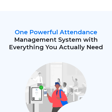
One Powerful Attendance
Management System with
Everything You Actually Need