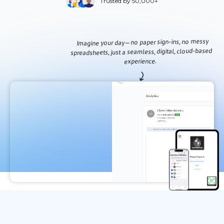
Trusted by 50,000+
Imagine your day—no paper sign-ins, no messy
spreadsheets, just a seamless, digital, cloud-based
experience.