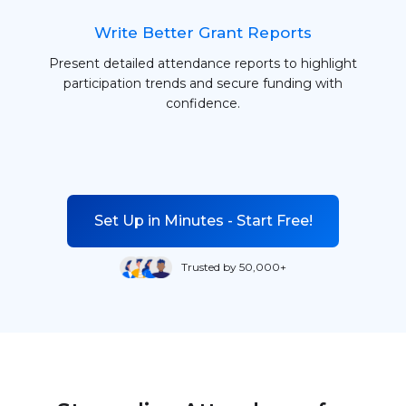
Write Better Grant Reports
Present detailed attendance reports to highlight
participation trends and secure funding with
confidence.
Set Up in Minutes - Start Free!
Trusted by 50,000+