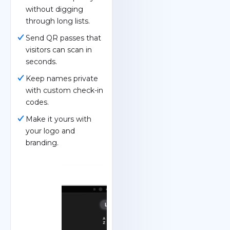
without digging
through long lists.
Send QR passes that
visitors can scan in
seconds.
Keep names private
with custom check-in
codes.
Make it yours with
your logo and
branding.