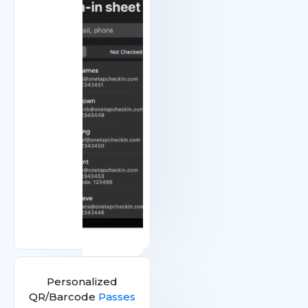
Personalized
QR/Barcode
Passes