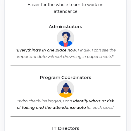
Easier for the whole team to work on
attendance
Administrators
"
Everything's in one place now.
Finally, I can see the
important data without drowning in paper sheets!"
Program Coordinators
"With check-ins logged, I can
identify who's at risk
of failing and the attendance data
for each class."
IT Directors