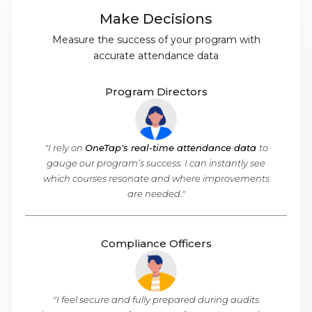
Make Decisions
Measure the success of your program with
accurate attendance data
Program Directors
"I rely on
OneTap's real-time attendance data
to
gauge our program’s success. I can instantly see
which courses resonate and where improvements
are needed."
Compliance Officers
"I feel secure and fully prepared during audits