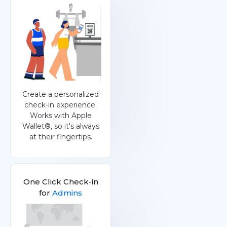
Create a personalized
check-in experience.
Works with Apple
Wallet®, so it's always
at their fingertips.
One Click Check-in
for
Admins