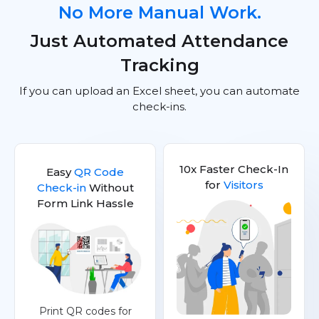
No More Manual Work.
Just Automated Attendance
Tracking
If you can upload an Excel sheet, you can automate
check-ins.
10x Faster Check-In
Easy
QR Code
for
Visitors
Check-in
Without
Form Link Hassle
Print QR codes for