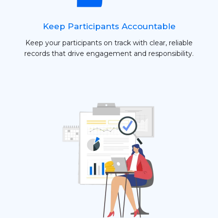
Keep Participants Accountable
Keep your participants on track with clear, reliable
records that drive engagement and responsibility.