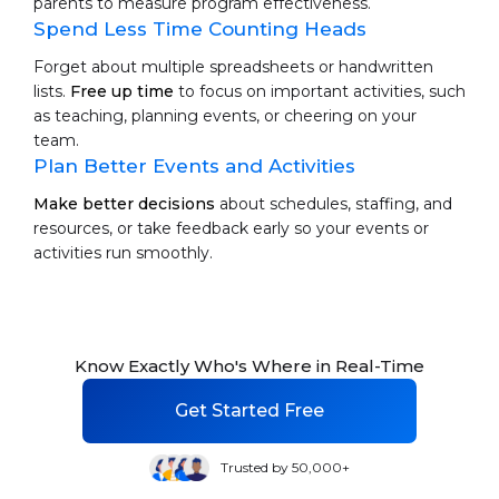
parents to measure program effectiveness.
Spend Less Time Counting Heads
Forget about multiple spreadsheets or handwritten
lists.
Free up time
to focus on important activities, such
as teaching, planning events, or cheering on your
team.
Plan Better Events and Activities
Make better decisions
about schedules, staffing, and
resources, or take feedback early so your events or
activities run smoothly.
Know Exactly Who's Where in Real-Time
Get Started Free
Trusted by 50,000+