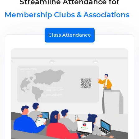
Streamline Attendance for
Membership Clubs & Associations
Class Attendance