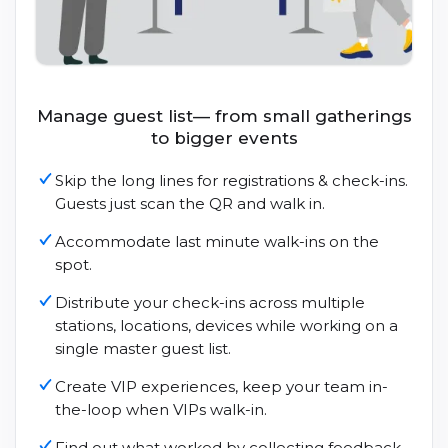
Manage guest list— from small gatherings
to bigger events
Skip the long lines for registrations & check-ins.
Guests just scan the QR and walk in.
Accommodate last minute walk-ins on the
spot.
Distribute your check-ins across multiple
stations, locations, devices while working on a
single master guest list.
Create VIP experiences, keep your team in-
the-loop when VIPs walk-in.
Find out what worked by collecting feedback