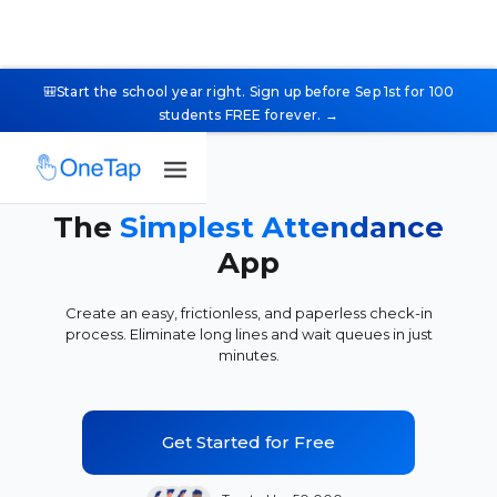
🎒Start the school year right. Sign up before Sep 1st for 100
students FREE forever. →
The
Simplest Attendance
App
Create an easy, frictionless, and paperless check-in
process. Eliminate long lines and wait queues in just
minutes.
Get Started for Free