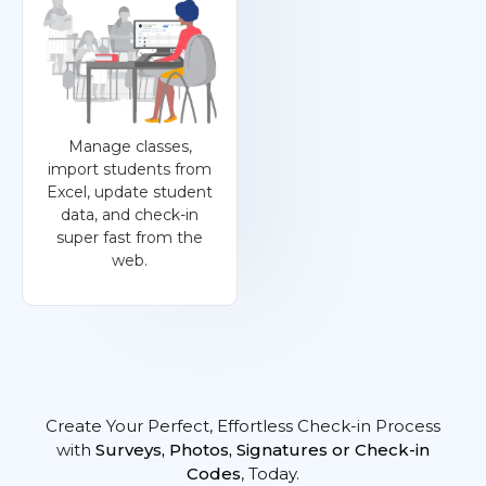
Manage classes,
import students from
Excel, update student
data, and check-in
super fast from the
web.
Create Your Perfect, Effortless Check-in Process
with
Surveys, Photos, Signatures or Check-in
Codes
, Today.