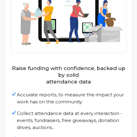
Raise funding with confidence, backed up
by solid
attendance data
Accurate reports, to measure the impact your
work has on the community.
Collect attendance data at every interaction -
events, fundraisers, free giveaways, donation
drives, auctions...