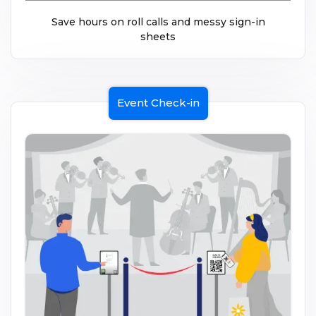
Save hours on roll calls and messy sign-in
sheets
Event Check-in