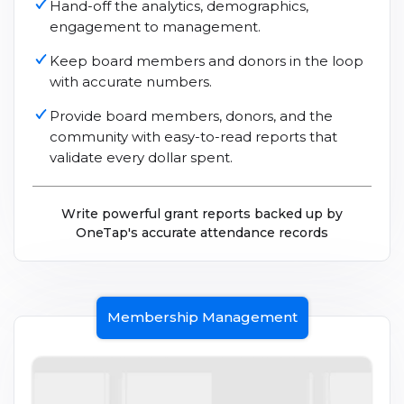
Hand-off the analytics, demographics,
engagement to management.
Keep board members and donors in the loop
with accurate numbers.
Provide board members, donors, and the
community with easy-to-read reports that
validate every dollar spent.
Write powerful grant reports backed up by
OneTap's accurate attendance records
Membership Management